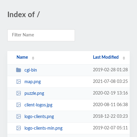
Index of /
Name
Last Modified
2019-02-28 01:28
cgi-bin
2021-07-08 03:25
map.png
2020-02-19 13:16
puzzle.png
2020-08-11 06:38
client-logos.jpg
2018-12-22 03:23
logo-clients.png
2019-02-07 05:11
logo-clients-min.png